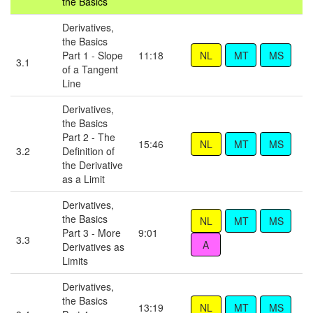
the Basics
Derivatives,
the Basics
Part 1 - Slope
11:18
3.1
of a Tangent
Line
Derivatives,
the Basics
Part 2 - The
15:46
3.2
Definition of
the Derivative
as a Limit
Derivatives,
the Basics
Part 3 - More
9:01
3.3
Derivatives as
Limits
Derivatives,
the Basics
13:19