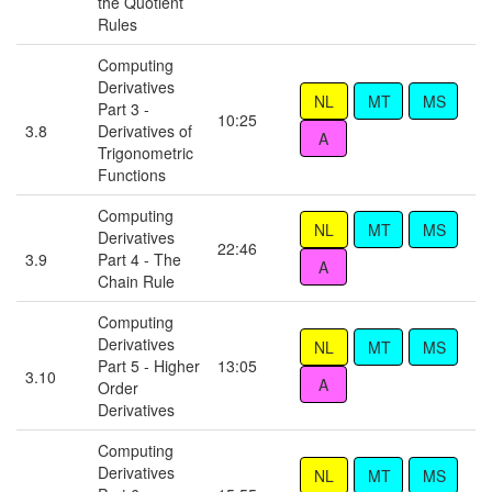
the Quotient
Rules
Computing
Derivatives
Part 3 -
10:25
3.8
Derivatives of
Trigonometric
Functions
Computing
Derivatives
22:46
3.9
Part 4 - The
Chain Rule
Computing
Derivatives
Part 5 - Higher
13:05
3.10
Order
Derivatives
Computing
Derivatives