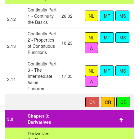
Continuity Part
1 - Continuity,
26:02
2.12
the Basics
Continuity Part
2 - Properties
10:23
2.13
of Continuous
Functions
Continuity Part
3 - The
Intermediate
17:05
2.14
Value
Theorem
Chapter 3:
3.0
Derivatives
Derivatives,