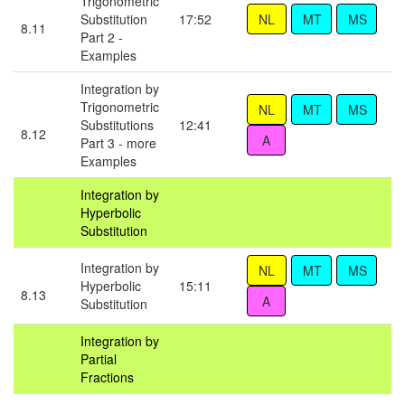
Trigonometric
Substitution
17:52
8.11
Part 2 -
Examples
Integration by
Trigonometric
Substitutions
12:41
8.12
Part 3 - more
Examples
Integration by
Hyperbolic
Substitution
Integration by
Hyperbolic
15:11
8.13
Substitution
Integration by
Partial
Fractions