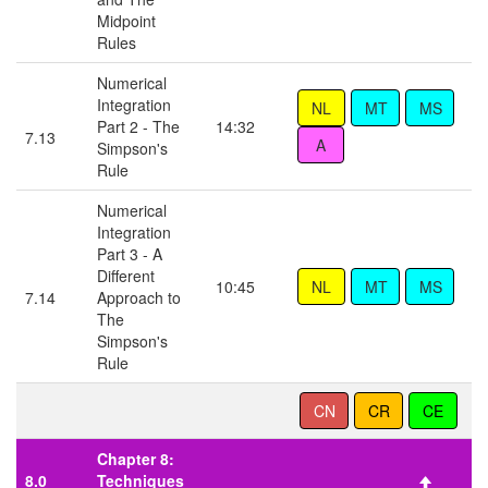
Midpoint
Rules
Numerical
Integration
Part 2 - The
14:32
7.13
Simpson's
Rule
Numerical
Integration
Part 3 - A
Different
10:45
7.14
Approach to
The
Simpson's
Rule
Chapter 8:
8.0
Techniques