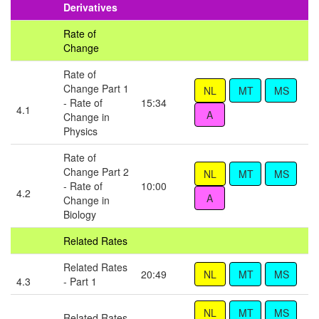
Derivatives
Rate of
Change
Rate of
Change Part 1
- Rate of
15:34
4.1
Change in
Physics
Rate of
Change Part 2
- Rate of
10:00
4.2
Change in
Biology
Related Rates
Related Rates
20:49
4.3
- Part 1
Related Rates