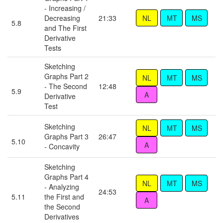
- Increasing /
Decreasing
21:33
5.8
and The First
Derivative
Tests
Sketching
Graphs Part 2
- The Second
12:48
5.9
Derivative
Test
Sketching
Graphs Part 3
26:47
5.10
- Concavity
Sketching
Graphs Part 4
- Analyzing
24:53
5.11
the First and
the Second
Derivatives