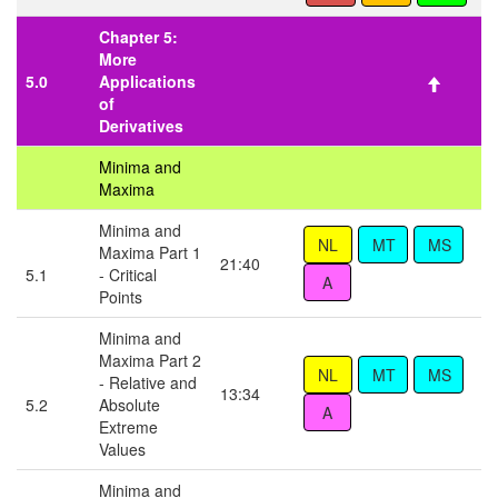
Chapter 5:
More
5.0
Applications
of
Derivatives
Minima and
Maxima
Minima and
Maxima Part 1
21:40
5.1
- Critical
Points
Minima and
Maxima Part 2
- Relative and
13:34
5.2
Absolute
Extreme
Values
Minima and