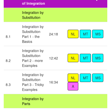
of Integration
Integration by
Substitution
Integration by
Substitution
24:18
8.1
Part 1 - the
Basics
Integration by
Substitution
12:42
8.2
Part 2 - more
Examples
Integration by
Substitution
16:34
8.3
Part 3 - Tricky
Examples
Integration by
Parts