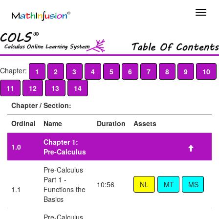
Chapter:
1
2
3
4
5
6
7
8
9
10
11
12
13
14
Chapter / Section:
Ordinal
Name
Duration
Assets
Chapter 1:
1.0
Pre-Calculus
Pre-Calculus
Part 1 -
10:56
1.1
Functions the
Basics
Pre-Calculus