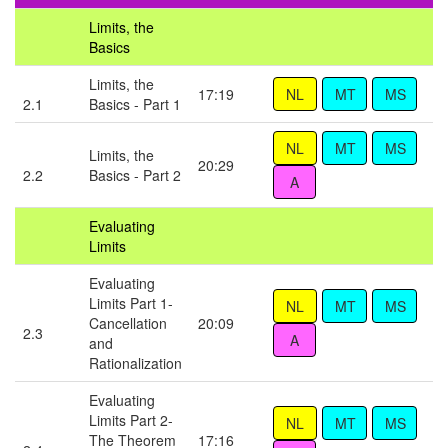
Limits, the
Basics
Limits, the
17:19
2.1
Basics - Part 1
Limits, the
20:29
2.2
Basics - Part 2
Evaluating
Limits
Evaluating
Limits Part 1-
Cancellation
20:09
2.3
and
Rationalization
Evaluating
Limits Part 2-
The Theorem
17:16