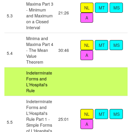
Maxima Part 3
- Minimum
21:26
5.3
and Maximum
on a Closed
Interval
Minima and
Maxima Part 4
- The Mean
30:46
5.4
Value
Theorem
Indeterminate
Forms and
L'Hospital's
Rule
Indeterminate
Forms and
L'Hospital's
Rule Part 1 -
25:01
5.5
Simple Forms
of L'Hospital's