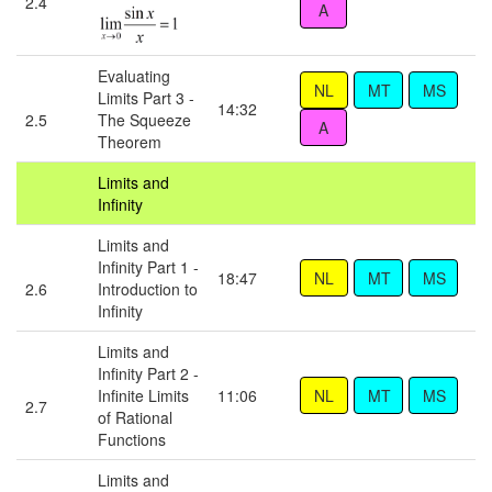
2.4
Evaluating
Limits Part 3 -
14:32
2.5
The Squeeze
Theorem
Limits and
Infinity
Limits and
Infinity Part 1 -
18:47
2.6
Introduction to
Infinity
Limits and
Infinity Part 2 -
Infinite Limits
11:06
2.7
of Rational
Functions
Limits and