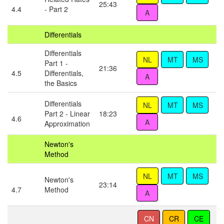
25:43
4.4
- Part 2
Differentials
Differentials
Part 1 -
21:36
4.5
Differentials,
the Basics
Differentials
Part 2 - Linear
18:23
4.6
Approximation
Newton's
Method
Newton's
23:14
4.7
Method