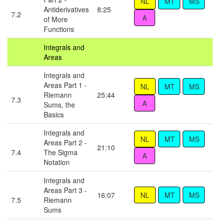
Antiderivatives
8:25
7.2
of More
Functions
Integrals and
Areas
Integrals and
Areas Part 1 -
Riemann
25:44
7.3
Sums, the
Basics
Integrals and
Areas Part 2 -
21:10
7.4
The Sigma
Notation
Integrals and
Areas Part 3 -
16:07
7.5
Riemann
Sums