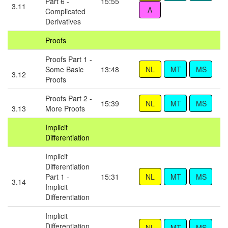
Part 6 -
15:55
3.11
Complicated
Derivatives
Proofs
Proofs Part 1 -
Some Basic
13:48
3.12
Proofs
Proofs Part 2 -
15:39
3.13
More Proofs
Implicit
Differentiation
Implicit
Differentiation
Part 1 -
15:31
3.14
Implicit
Differentiation
Implicit
Differentiation