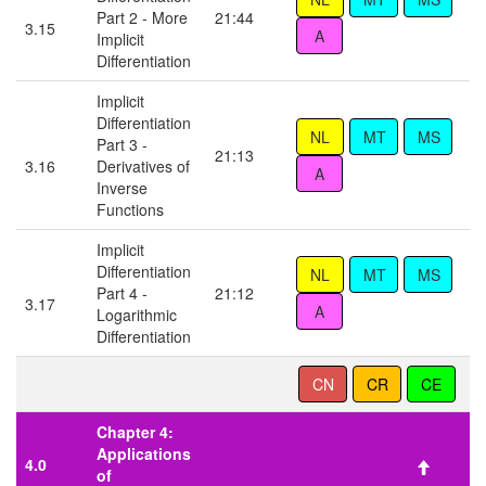
Part 2 - More
21:44
3.15
Implicit
Differentiation
Implicit
Differentiation
Part 3 -
21:13
3.16
Derivatives of
Inverse
Functions
Implicit
Differentiation
Part 4 -
21:12
3.17
Logarithmic
Differentiation
Chapter 4:
Applications
4.0
of