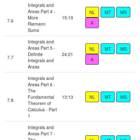
Integrals and
Areas Part 4 -
More
15:19
7.6
Riemann
Sums
Integrals and
Areas Part 5 -
Definite
24:21
7.7
Integrals and
Areas
Integrals and
Areas Part 6 -
The
Fundamental
13:13
7.8
Theorem of
Calculus - Part
1
Integrals and
Areas Part 7 -
The