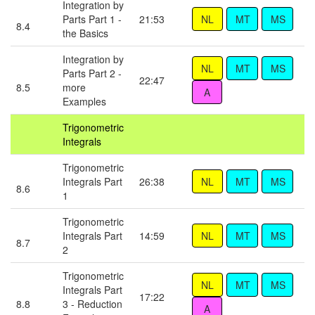
Integration by
Parts Part 1 -
21:53
8.4
the Basics
Integration by
Parts Part 2 -
22:47
8.5
more
Examples
Trigonometric
Integrals
Trigonometric
Integrals Part
26:38
8.6
1
Trigonometric
Integrals Part
14:59
8.7
2
Trigonometric
Integrals Part
17:22
8.8
3 - Reduction